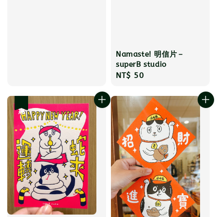
Namaste! 明信片－
superB studio
Regular
NT$ 50
price
優惠