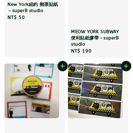
New York紐約 郵票貼紙
－superB studio
Regular
NT$ 50
price
MEOW YORK SUBWAY
便利貼紙膠帶－superB
studio
Regular
NT$ 190
price