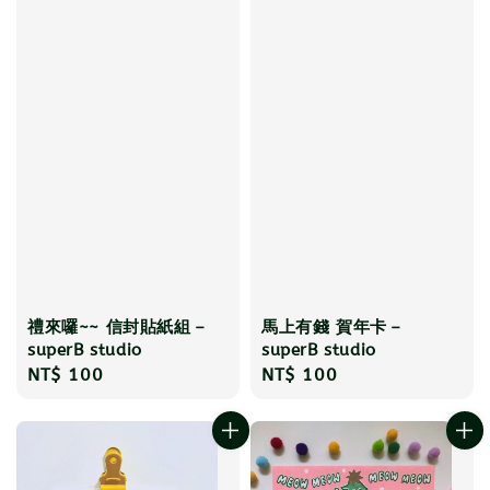
禮來囉~~ 信封貼紙組－
馬上有錢 賀年卡－
superB studio
superB studio
Regular
NT$ 100
Regular
NT$ 100
price
price