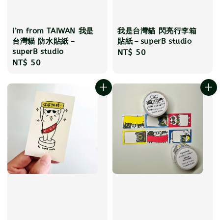
i’m from TAIWAN 我是
我是台灣貓 閃亮行李箱
台灣貓 防水貼紙－
貼紙－superB studio
superB studio
Regular
NT$ 50
Regular
NT$ 50
price
price