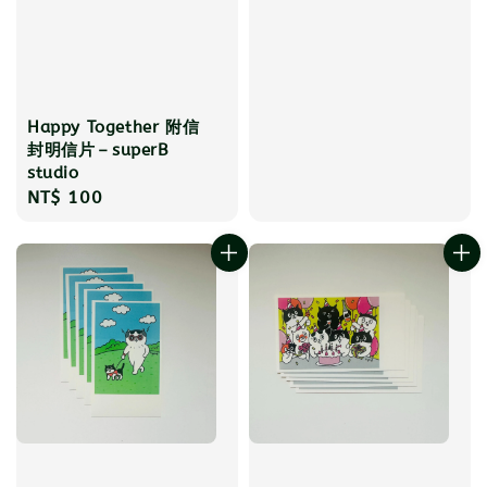
Happy Together 附信
封明信片－superB
studio
Regular
NT$ 100
price