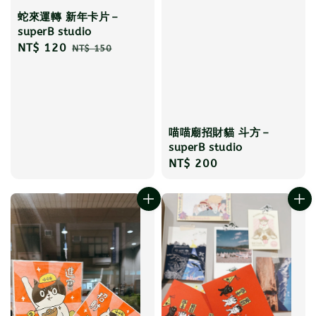
蛇來運轉 新年卡片－
superB studio
Sale
NT$ 120
Regular
NT$ 150
price
price
喵喵廟招財貓 斗方－
superB studio
Regular
NT$ 200
price