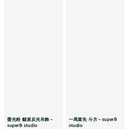
螢光粉 貓派反光吊飾－
一馬當先 斗方－superB
superB studio
studio