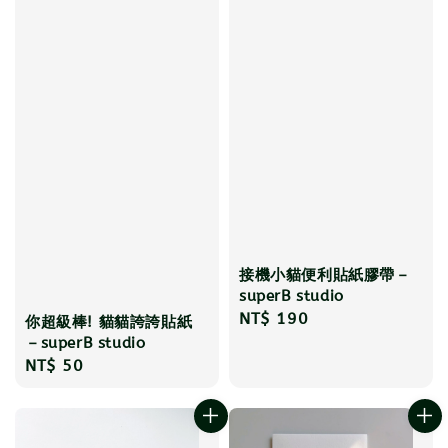
接機小貓便利貼紙膠帶－
superB studio
Regular
NT$ 190
你超級棒! 貓貓誇誇貼紙
price
－superB studio
Regular
NT$ 50
price