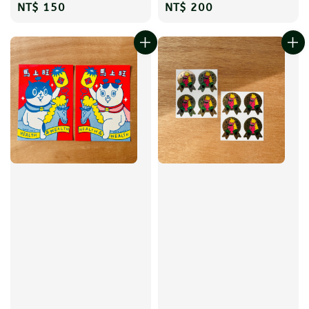
Regular
NT$ 150
Regular
NT$ 200
price
price