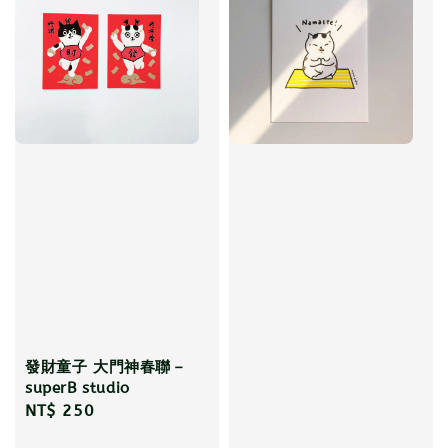
發財童子 大門神春聯－
superB studio
Regular
NT$ 250
price