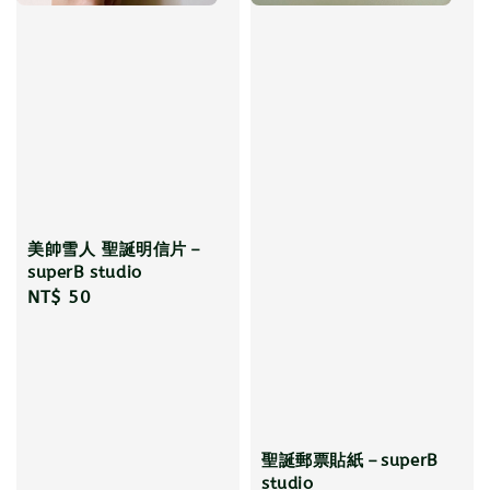
美帥雪人 聖誕明信片－
superB studio
Regular
NT$ 50
price
聖誕郵票貼紙－superB
studio