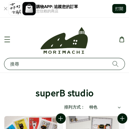
購物APP: 追蹤您的訂單
打開
您信賴的商店
搜尋
superB studio
排列方式 :