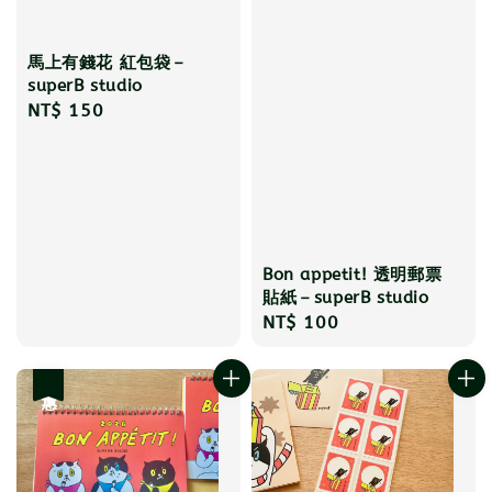
馬上有錢花 紅包袋－
superB studio
Regular
NT$ 150
price
Bon appetit! 透明郵票
貼紙－superB studio
Regular
NT$ 100
price
優惠