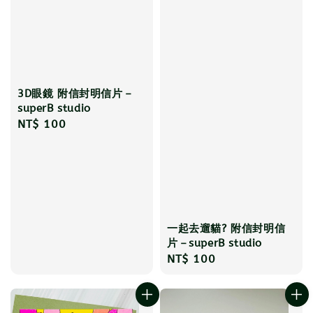
3D眼鏡 附信封明信片－
superB studio
Regular
NT$ 100
price
一起去遛貓? 附信封明信
片－superB studio
Regular
NT$ 100
price