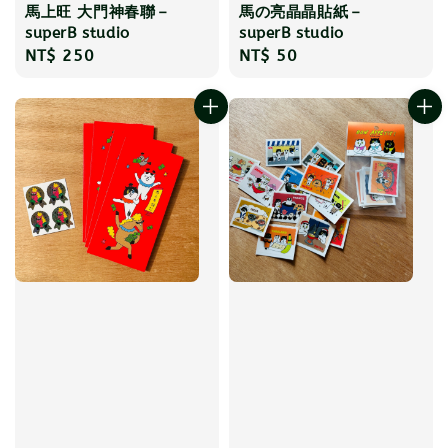
馬上旺 大門神春聯－
馬の亮晶晶貼紙－
superB studio
superB studio
Regular
NT$ 250
Regular
NT$ 50
price
price