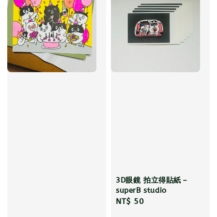
3D眼鏡 拍立得貼紙－
superB studio
Regular
NT$ 50
price