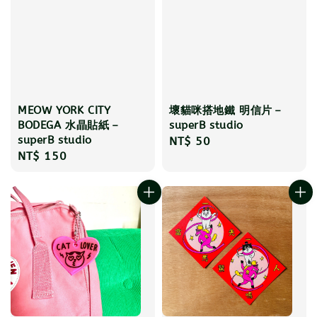
MEOW YORK CITY
壞貓咪搭地鐵 明信片－
BODEGA 水晶貼紙－
superB studio
superB studio
Regular
NT$ 50
Regular
NT$ 150
price
price