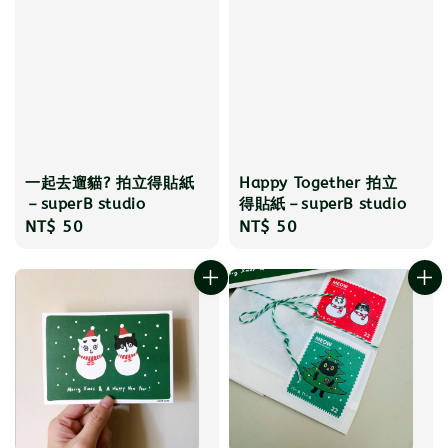
一起去遛貓? 拍立得貼紙
Happy Together 拍立
－superB studio
得貼紙－superB studio
Regular
NT$ 50
Regular
NT$ 50
price
price