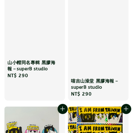
山小帽同名專輯 黑膠海
報－superB studio
Regular
NT$ 290
喵吉山澡堂 黑膠海報－
price
superB studio
Regular
NT$ 290
price