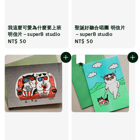
我這麼可愛為什麼要上班
聖誕好聽合唱團 明信片
明信片－superB studio
－superB studio
Regular
NT$ 50
Regular
NT$ 50
price
price
售完