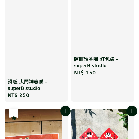
阿喵進香團 紅包袋－
superB studio
Regular
NT$ 150
price
滑板 大門神春聯－
superB studio
Regular
NT$ 250
price
售完