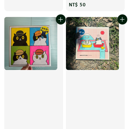
Regular
NT$ 50
price