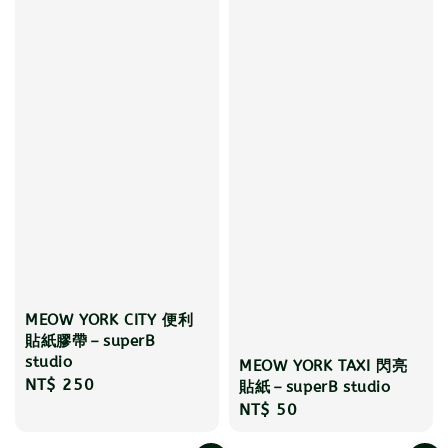
MEOW YORK CITY 便利
貼紙膠帶－superB
studio
MEOW YORK TAXI 閃亮
Regular
NT$ 250
貼紙－superB studio
price
Regular
NT$ 50
price