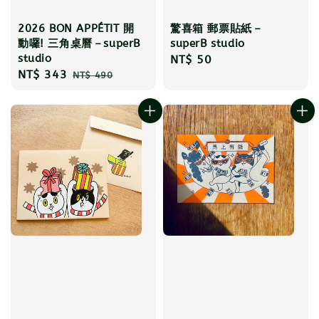
2026 BON APPÉTIT 開
驚喜箱 郵票貼紙－
動囉! 三角桌曆－superB
superB studio
studio
Regular
NT$ 50
Sale
NT$ 343
Regular
NT$ 490
price
price
price